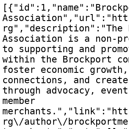
[{"id":1,"name":"Brockp
Association","url":"htt
rg","description":"The 
Association is a non-pr
to supporting and promo
within the Brockport co
foster economic growth,
connections, and create
through advocacy, event
member 
merchants.","link":"htt
rg\/author\/brockportme