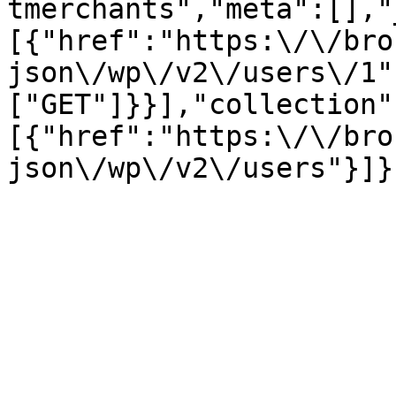
tmerchants","meta":[],"
[{"href":"https:\/\/bro
json\/wp\/v2\/users\/1"
["GET"]}}],"collection"
[{"href":"https:\/\/bro
json\/wp\/v2\/users"}]}